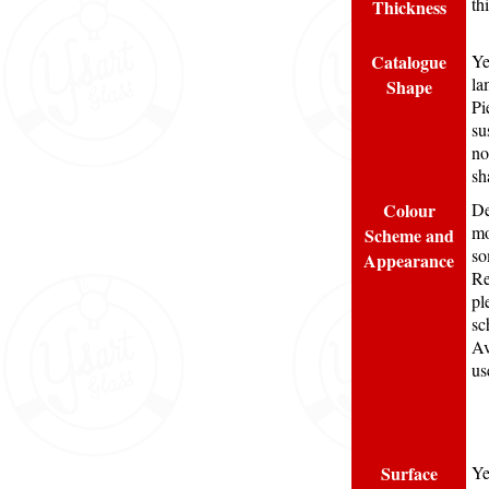
th
Thickness
Catalogue
Ye
la
Shape
Pi
su
no
sh
Colour
De
mo
Scheme and
so
Appearance
Re
pl
sc
Av
us
Surface
Ye