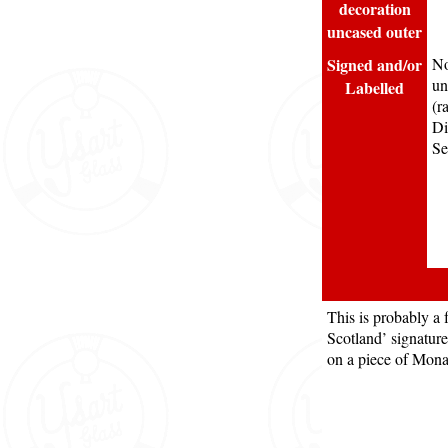
decoration
uncased outer
Signed and/or
No
un
Labelled
(r
Di
Se
This is probably a 
Scotland’ signature 
on a piece of Mona