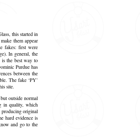
ass, this started in
to make them appear
 fakes: first were
e). In general, the
 is the best way to
. Dominic Purdue has
erences between the
able. The fake ‘PY’
is site.
 but outside normal
g in quality, which
o producing original
me hard evidence is
 know and go to the