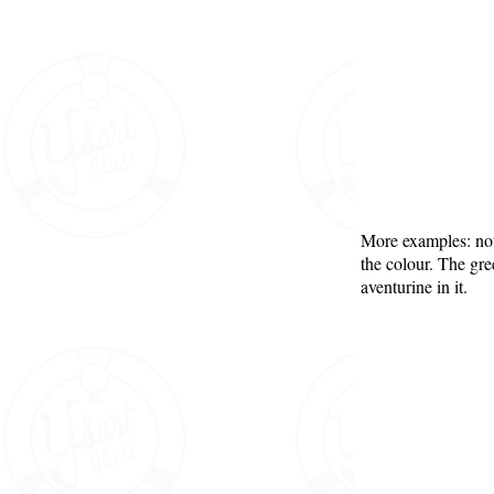
More examples: not
the colour. The gr
aventurine in it.