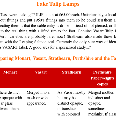
Fake Tulip Lamps
 Glass were making TULIP lamps at £65.00 each. Unfortunately, a local
hout fittings and put 1950’s fittings into them so he could sell them 
cting them is that the cable entry is drilled instead of hot-pierced, or 
o the real thing with a lifted rim to the foot. Genuine Vasart Tulip l
rth varieties are probably rarer now! Strathearn also made these la
hem with the Leaping Salmon seal. Currently the only sure way of ide
a VASART label. A good area for a specialised study...?
aring Monart, Vasart, Strathearn, Perthshire and the F
Monart
Vasart
Strathearn
Perthshire
Paperweights
copies
ere distinct,
Merged into a
As Vasart mostly
Merged mottles
e opaque with
mesh or web
but may be
indistinct and
ear glass
appearance.
distinct opaque,
opaque,
tween them.
or translucent,
sometimes
with coloured
meshlike. If glas