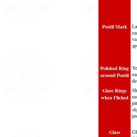
Pontil Mark
La
ea
va
ap
Polished Ring
Ye
ea
around Pontil
de
Glass Rings
Sh
us
when Flicked
pi
sl
pr
Glass
Gl