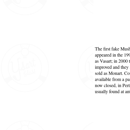
The first fake Mu
appeared in the 19
as Vasart; in 2000 
improved and they s
sold as Monart. 
available from a pa
now closed, in Per
usually found at ant