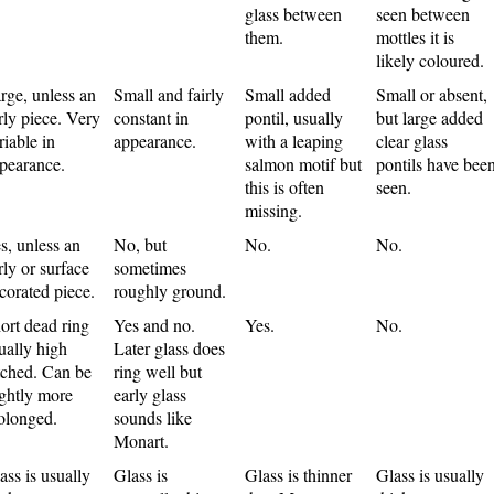
glass between
seen between
them.
mottles it is
likely coloured.
rge, unless an
Small and fairly
Small added
Small or absent,
rly piece. Very
constant in
pontil, usually
but large added
riable in
appearance.
with a leaping
clear glass
pearance.
salmon motif but
pontils have bee
this is often
seen.
missing.
s, unless an
No, but
No.
No.
rly or surface
sometimes
corated piece.
roughly ground.
ort dead ring
Yes and no.
Yes.
No.
ually high
Later glass does
tched. Can be
ring well but
ightly more
early glass
olonged.
sounds like
Monart.
ass is usually
Glass is
Glass is thinner
Glass is usually