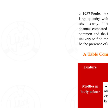
c. 1987 Perthshire
large quantity wit
obvious way of dete
channel compared t
common and the Pe
unlikely to find t
be the presence of 
A Table Comp
Feature
Mottles in
Wh
ar
body colour
cl
be