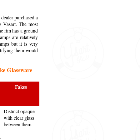
 dealer purchased a
as Vasart. The most
the rim has a ground
amps are relatively
mps but it is very
ntifying them would
ake Glassware
Fakes
Distinct opaque
with clear glass
between them.
s