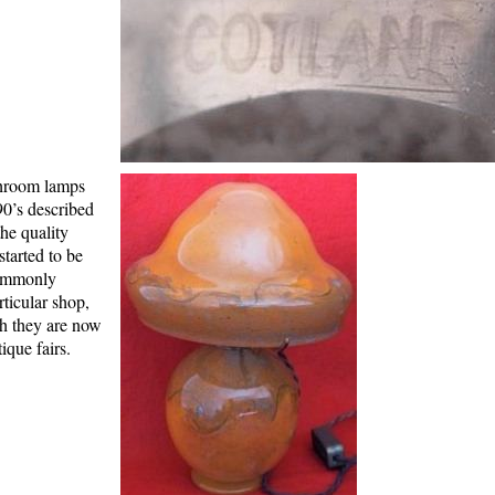
shroom lamps
90’s described
the quality
tarted to be
Commonly
rticular shop,
th they are now
ique fairs.