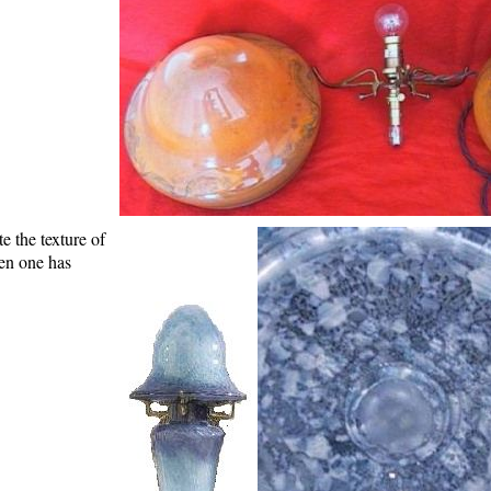
e the texture of
een one has