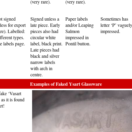
(very rare).
(very rare).
t signed
Signed unless a
Paper labels
Sometimes has
less for export
late piece. Early
and/or Leaping
letter ‘P’ vaguel
are). Labelled:
pieces also had
Salmon
impressed.
fferent types.
circular white
impressed in
e labels page.
label, black print.
Pontil button.
Late pieces had
black and silver
narrow labels
with arch in
centre.
Examples of Faked Ysart Glassware
fake ‘Vasart
as it is found
rt!