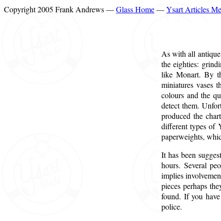
Copyright 2005 Frank Andrews —
Glass Home
—
Ysart Articles M
As with all antique
the eighties: grin
like Monart. By t
miniatures vases t
colours and the qu
detect them. Unfort
produced the chart
different types of
paperweights, which
It has been sugges
hours. Several peo
implies involvement
pieces perhaps the
found. If you have
police.