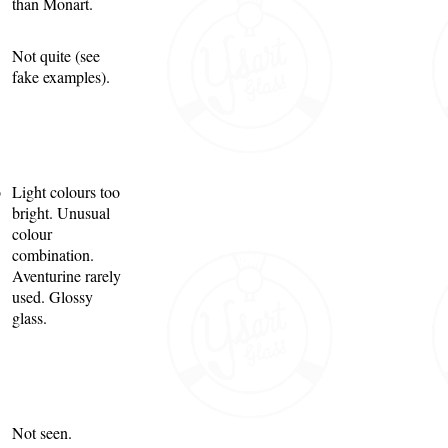
than Monart.
Not quite (see
fake examples).
o
Light colours too
bright. Unusual
colour
combination.
Aventurine rarely
used. Glossy
glass.
Not seen.