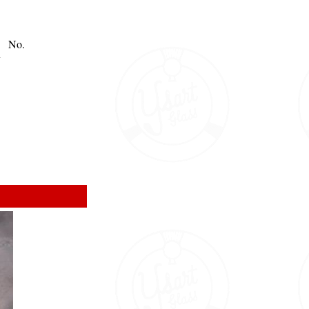
No.
y