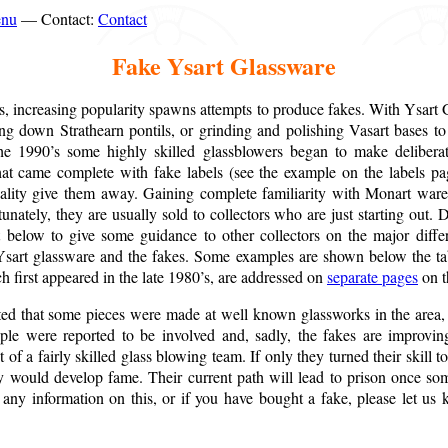
enu
— Contact:
Contact
Fake Ysart Glassware
s, increasing popularity spawns attempts to produce fakes. With Ysart Gl
ding down Strathearn pontils, or grinding and polishing Vasart bases 
he 1990’s some highly skilled glassblowers began to make deliberate
hat came complete with fake labels (see the example on the labels pag
ality give them away. Gaining complete familiarity with Monart ware
unately, they are usually sold to collectors who are just starting out
 below to give some guidance to other collectors on the major diff
 Ysart glassware and the fakes. Some examples are shown below the t
 first appeared in the late 1980’s, are addressed on
separate pages
on th
ted that some pieces were made at well known glassworks in the area,
ple were reported to be involved and, sadly, the fakes are improvin
 of a fairly skilled glass blowing team. If only they turned their skill t
y would develop fame. Their current path will lead to prison once so
 any information on this, or if you have bought a fake, please let us