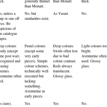
ick.
generally thinner
than Monart.
thick.
than Monart.
s, unless a
No, but
As Vasart.
No.
mp or one off
similarities exist.
ece. Be
spicious of
n catalogue
apes.
ep colours
Pastel colours
Deep colours.
Light colours to
stly (except
(except some
Swirls often lost
bright.
me post war).
very early
due to bad
Aventurine often
cognised and
pieces). Simple
colour contrast.
used. Glossy
easing
colour schemes,
Reds always
glass.
hemes.
technically well
translucent.
enturine often
executed but
Glossy glass.
ed.
lacking
something.
Aventurine in
early pieces.
s (rare).
Yes
Yes
No.