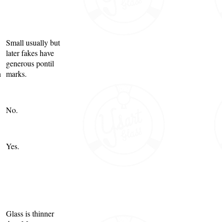
Small usually but
later fakes have
generous pontil
n
marks.
No.
Yes.
Glass is thinner