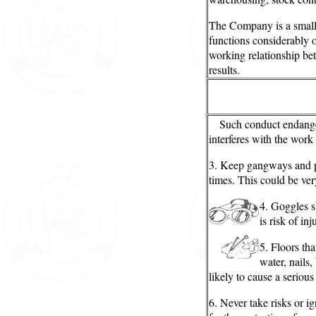
The Company is a small
functions considerably o
working relationship be
results.
Such conduct endanger
interferes with the work
3. Keep gangways and pa
times. This could be very
4. Goggles 
is risk of inj
5. Floors tha
water, nails,
likely to cause a serious
6. Never take risks or ig