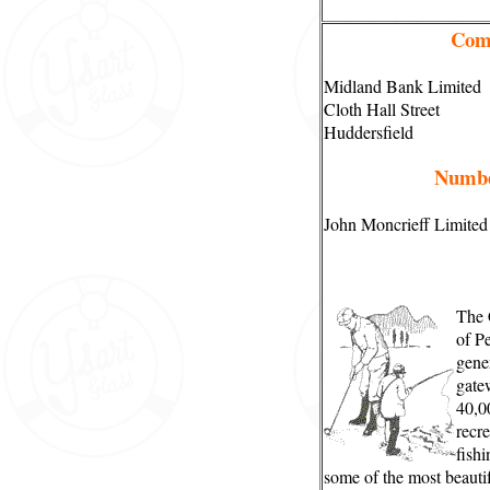
Com
Midland Bank Limited
Cloth Hall Street
Huddersfield
Numbe
John Moncrieff Limited
The 
of Pe
gene
gatew
40,0
recre
fishi
some of the most beauti