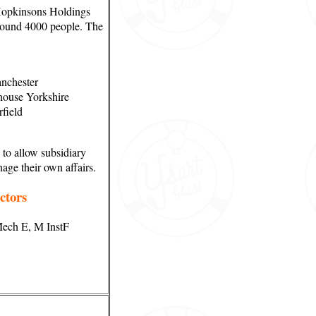
Hopkinsons Holdings
round 4000 people. The
anchester
house Yorkshire
field
 to allow subsidiary
nage their own affairs.
ctors
Mech E, M InstF