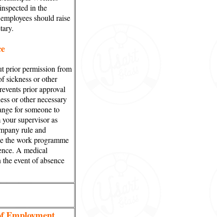
nspected in the
 employees should raise
tary.
ce
t prior permission from
of sickness or other
events prior approval
ness or other necessary
ange for someone to
your supervisor as
ompany rule and
le the work programme
sence. A medical
n the event of absence
 of Employment