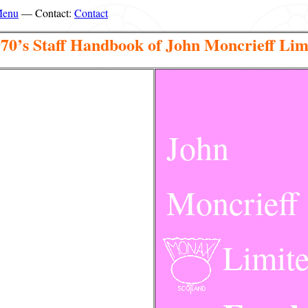
Menu
— Contact:
Contact
970’s Staff Handbook of John Moncrieff Lim
John
Moncrieff
Limit