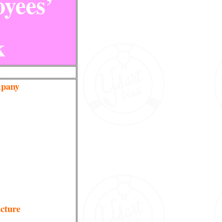
yees’
k
pany
ucture