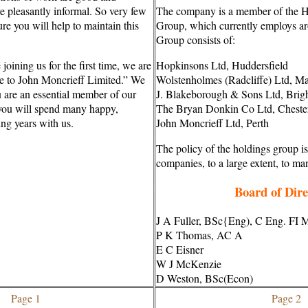
re pleasantly informal. So very few
The company is a member of the 
ure you will help to maintain this
Group, which currently employs a
Group consists of:
joining us for the first time, we are
Hopkinsons Ltd, Huddersfield
e to John Moncrieff Limited.” We
Wolstenholmes (Radcliffe) Ltd, M
u are an essential member of our
J. Blakeborough & Sons Ltd, Brig
ou will spend many happy,
The Bryan Donkin Co Ltd, Chester
ing years with us.
John Moncrieff Ltd, Perth
The policy of the holdings group is
companies, to a large extent, to ma
Board of Dire
J A Fuller, BSc{Eng), C Eng. FI 
P K Thomas, AC A
E C Eisner
W J McKenzie
D Weston, BSc(Econ)
Page 1
Page 2