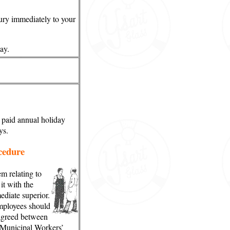
jury immediately to your
ay.
 paid annual holiday
ys.
cedure
m relating to
it with the
diate superior.
employees should
 agreed between
Municipal Workers’