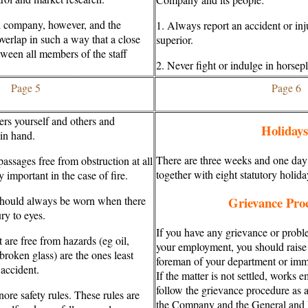
 company, however, and the
1. Always report an accident or in
verlap in such a way that a close
superior.
tween all members of the staff
2. Never fight or indulge in horsepl
Page 5
Page 6
s yourself and others and
Holidays
 in hand.
There are three weeks and one day
ssages free from obstruction at all
together with eight statutory holida
 important in the case of fire.
should always be worn when there
Grievance Pro
ury to eyes.
If you have any grievance or proble
t are free from hazards (eg oil,
your employment, you should raise 
 broken glass) are the ones least
foreman of your department or imme
 accident.
If the matter is not settled, works 
follow the grievance procedure as
nore safety rules. These rules are
the Company and the General and 