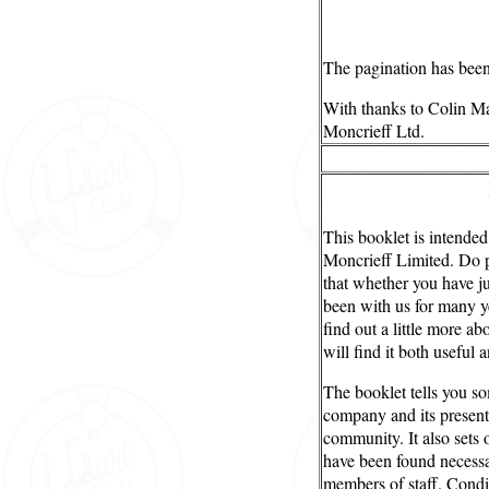
The pagination has been 
With thanks to Colin Ma
Moncrieff Ltd.
This booklet is intended
Moncrieff Limited. Do pl
that whether you have j
been with us for many y
find out a little more a
will find it both useful a
The booklet tells you so
company and its present 
community. It also sets 
have been found necessar
members of staff. Condi