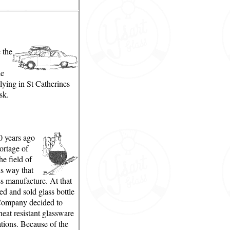
e the
he
plying in St Catherines
sk.
 years ago
ortage of
he field of
is way that
 manufacture. At that
d and sold glass bottle
Company decided to
eat resistant glassware
ations. Because of the