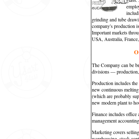
employ
includ
grinding and tube draw
company's production is
Important markets throu
USA, Australia, France
O
The Company can be bro
divisions — production,
Production includes the
new continuous melting f
(which are probably sup
new modern plant to hou
Finance includes office
management accounting
Marketing covers selling,
warehousing, stock cont