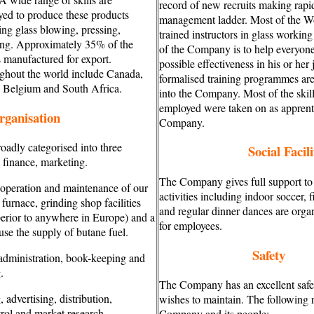
record of new recruits making rapi
ed to produce these products
management ladder. Most of the W
ing glass blowing, pressing,
trained instructors in glass workin
ing. Approximately 35% of the
of the Company is to help everyone 
 manufactured for export.
possible effectiveness in his or her 
ghout the world include Canada,
formalised training programmes are
, Belgium and South Africa.
into the Company. Most of the ski
employed were taken on as apprenti
rganisation
Company.
adly categorised into three
Social Facili
 finance, marketing.
The Company gives full support to 
 operation and maintenance of our
activities including indoor soccer, f
urnace, grinding shop facilities
and regular dinner dances are orga
erior to anywhere in Europe) and a
for employees.
se the supply of butane fuel.
Safety
 administration, book-keeping and
.
The Company has an excellent safe
 advertising, distribution,
wishes to maintain. The following r
rol and market research.
Company and its people: