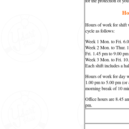
for the protection of yo
Ho
Hours of work for shift
cycle as follows:
Week 1 Mon. to Fri. 6.
Week 2 Mon. to Thur. 1
Fri. 1.45 pm to 9.00 pm
Week 3 Mon. to Fri. 10
Each shift includes a ha
Hours of work for day 
1.00 pm to 5.00 pm (or 
morning break of 10 mi
Office hours are 8.45 a
pm.