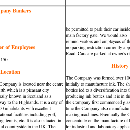
pany Bankers
be permitted to park their car insid
main factory gate. We would also
remind visitors and employees of t
r of Employees
no parking restriction currently ap
Road. Cars are parked at owner's ri
 150
History
Location
The Company was formed over 100
Company is located near the centre
initially to manufacture ink. The sh
rth which is a pleasant city
bottles led to a diversification into t
rally known in Scotland as a
producing ink bottles and it is in th
ay to the Highlands. It is a city of
the Company first commenced glass
00 inhabitants with excellent
time the Company also manufacture
ational facilities including golf,
making machines. Eventually the 
ng, tennis, etc. It is also situated in
concentrate on the manufacture of h
ful countryside in the UK. The
for industrial and laboratory applic