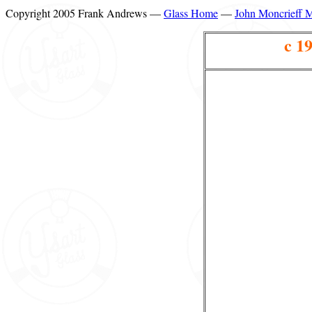
Copyright 2005 Frank Andrews —
Glass Home
—
John Moncrieff 
c 1