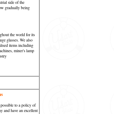
rial side of the
now gradually being
out the world for its
auge glasses. We also
lised items including
machines, miner's lamp
ustry
ns
ossible to a policy of
y and have an excellent