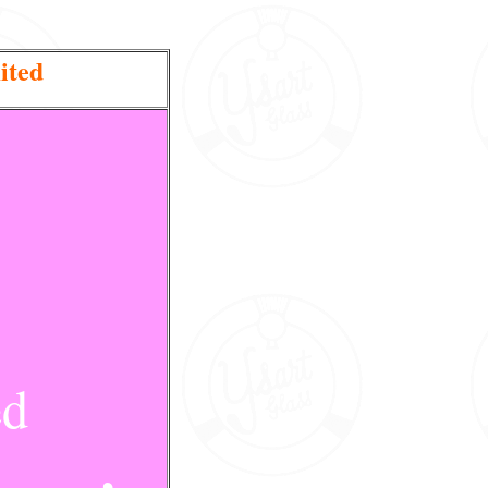
ited
ed