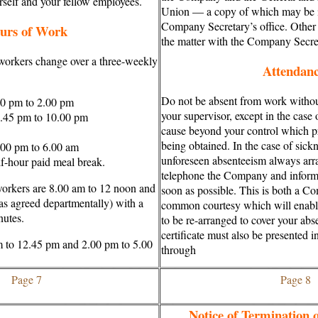
urself and your fellow employees.
Union — a copy of which may be i
Company Secretary’s office. Other
urs of Work
the matter with the Company Secre
 workers change over a three-weekly
Attendan
Do not be absent from work withou
00 pm to 2.00 pm
your supervisor, except in the case 
.45 pm to 10.00 pm
cause beyond your control which pr
being obtained. In the case of sick
.00 pm to 6.00 am
unforeseen absenteeism always arr
lf-hour paid meal break.
telephone the Company and inform 
workers are 8.00 am to 12 noon and
soon as possible. This is both a C
as agreed departmentally) with a
common courtesy which will enab
nutes.
to be re-arranged to cover your ab
certificate must also be presented i
m to 12.45 pm and 2.00 pm to 5.00
through
Page 7
Page 8
Notice of Termination