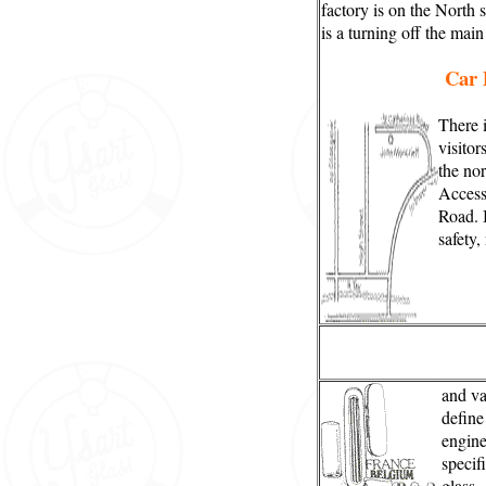
factory is on the North 
is a turning off the mai
Car 
There i
visitor
the nor
Access
Road. I
safety,
and va
define
engine
specifi
glass.