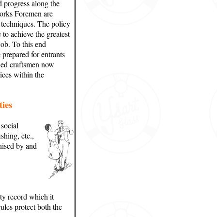
d progress along the
orks Foremen are
g techniques. The policy
to achieve the greatest
job. To this end
 prepared for entrants
lled craftsmen now
ces within the
ties
social
ishing, etc.,
nised by and
ty record which it
ules protect both the