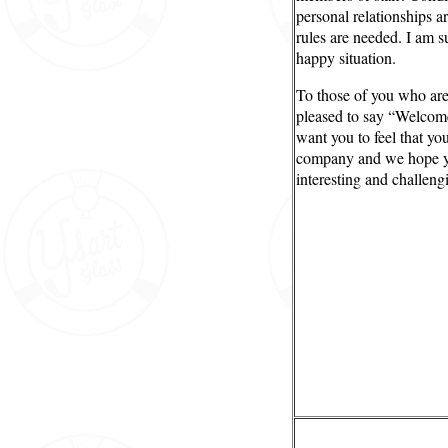
personal relationships a
rules are needed. I am s
happy situation.
To those of you who are 
pleased to say “Welcom
want you to feel that yo
company and we hope y
interesting and challeng