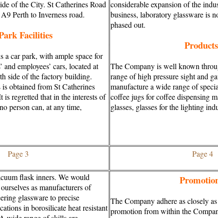
side of the City. St Catherines Road
considerable expansion of the indust
n A9 Perth to Inverness road.
business, laboratory glassware is 
phased out.
Park Facilities
Products
s a car park, with ample space for
s’ and employees’ cars, located at
The Company is well known through
th side of the factory building.
range of high pressure sight and g
 is obtained from St Catherines
manufacture a wide range of specia
t is regretted that in the interests of
coffee jugs for coffee dispensing 
 no person can, at any time,
glasses, glasses for the lighting ind
Page 3
Page 4
cuum flask inners. We would
Promotio
 ourselves as manufacturers of
ering glassware to precise
The Company adhere as closely as p
cations in borosilicate heat resistant
promotion from within the Compan
 A wide range of skills are