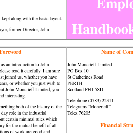
Emplo
kept along with the basic layout.
Handboo
yor, former Director, John
Foreword
Name of Com
 as an introduction to John
John Moncrieff Limited
ease read it carefully. I am sure
PO Box 10
ust joined us, whether you have
St Catherines Road
ears, or whether you just wish to
PERTH
bout John Moncrieff Limited, you
Scotland PH1 5SD
nd interesting.
Telephone (0783) 22311
mething both of the history of the
Telegrams “Moncrieff”
day role in the industrial
Telex 76205
out certain minimal rules which
Financial Str
y for the mutual benefit of all
tions of work are good and