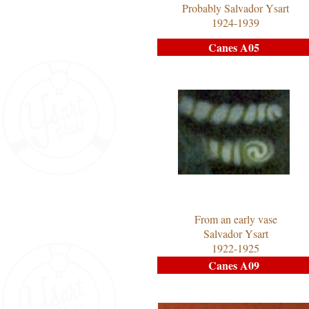
Probably Salvador Ysart
1924-1939
Canes A05
From an early vase
Salvador Ysart
1922-1925
Canes A09