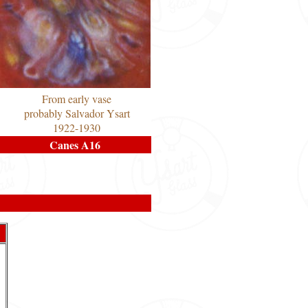
From early vase
probably Salvador Ysart
1922-1930
Canes A16