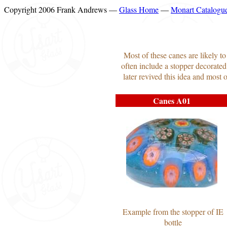
Copyright 2006 Frank Andrews —
Glass Home
—
Monart Catalogu
Most of these canes are likely t
often include a stopper decorated
later revived this idea and most
Canes A01
Example from the stopper of IE
bottle