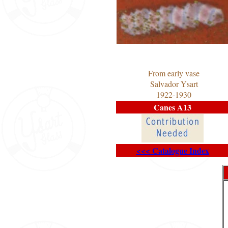
From early vase
Salvador Ysart
1922-1930
Canes A13
<<< Catalogue Index