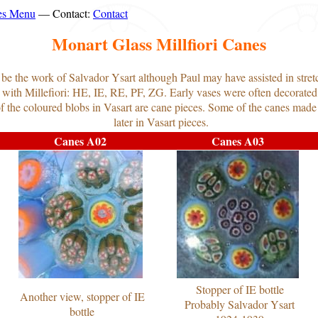
es Menu
— Contact:
Contact
Monart Glass Millfiori Canes
o be the work of Salvador Ysart although Paul may have assisted in stret
 with Millefiori: HE, IE, RE, PF, ZG. Early vases were often decorated 
 of the coloured blobs in Vasart are cane pieces. Some of the canes made
later in Vasart pieces.
Canes A02
Canes A03
Stopper of IE bottle
Another view, stopper of IE
Probably Salvador Ysart
bottle