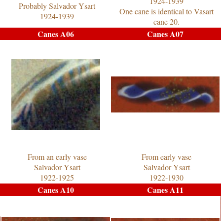
1924-1939
Probably Salvador Ysart
One cane is identical to Vasart
1924-1939
cane 20.
Canes A06
Canes A07
From an early vase
From early vase
Salvador Ysart
Salvador Ysart
1922-1925
1922-1930
Canes A10
Canes A11