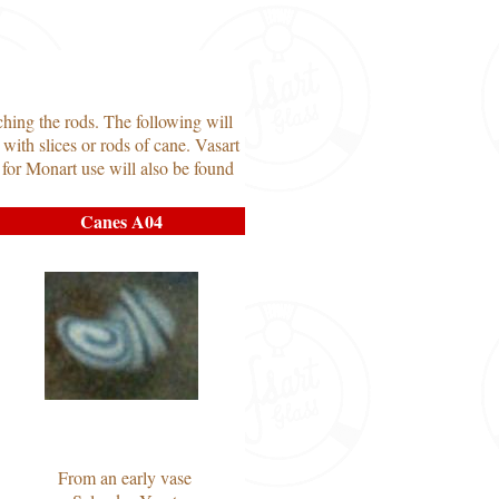
ching the rods. The following will
with slices or rods of cane. Vasart
 for Monart use will also be found
Canes A04
From an early vase