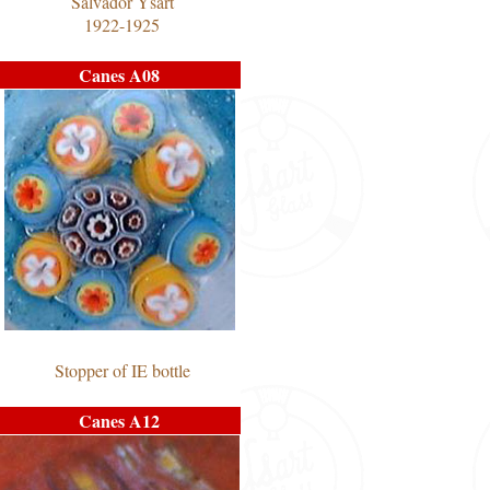
Salvador Ysart
1922-1925
Canes A08
Stopper of IE bottle
Canes A12