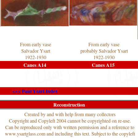
From early vase
From early vase
Salvador Ysart
probably Salvador Ysart
1922-1930
1922-1930
Canes A14
Canes A15
<<< Paul Ysart Index
Reconstruction
Created by and with help from many collectors
Copyright and Copyleft 2004 cannot be copyrighted on re-use.
Can be reproduced only with written permission and a reference to
www.ysartglass.com and including this text. Subject to the copyleft