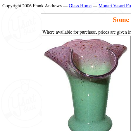
Copyright 2006 Frank Andrews —
Glass Home
—
Monart Vasart F
Some 
Where available for purchase, prices are given in