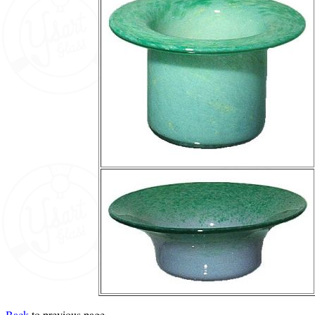
Back
to previous page