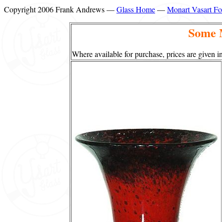
Copyright 2006 Frank Andrews —
Glass Home
—
Monart Vasart F
Some 
Where available for purchase, prices are given in