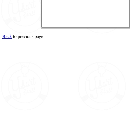
Back
to previous page