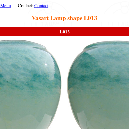
n Menu
— Contact:
Contact
Vasart Lamp shape L013
L013