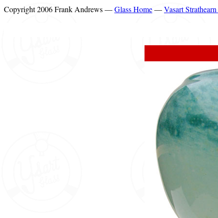
Copyright 2006 Frank Andrews —
Glass Home
—
Vasart Strathear